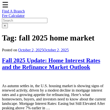
☰
Find A Branch
Fee Calculator
×
Tag:
fall 2025 home market
Posted on
October 2, 2025
October 2, 2025
Fall 2025 Update: Home Interest Rates
and the Refinance Market Outlook
As autumn settles in, the U.S. housing market is showing signs of
renewed activity, driven by a modest decline in mortgage interest
rates and a growing appetite for refinancing. Here’s what
homeowners, buyers, and investors need to know about the current
landscape. Mortgage Interest Rates: Easing but Still Elevated After
peaking above 7% earlier in …