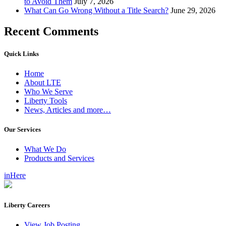
to Avoid Them
July 7, 2026
What Can Go Wrong Without a Title Search?
June 29, 2026
Recent Comments
Quick Links
Home
About LTE
Who We Serve
Liberty Tools
News, Articles and more…
Our Services
What We Do
Products and Services
inHere
Liberty Careers
View Job Posting