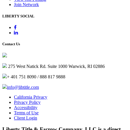
Join Network
LIBERTY SOCIAL
Contact Us
275 West Natick Rd. Suite 1000 Warwick, RI 02886
+ 401 751 8090 / 888 817 9888
info@libtitle.com
California Privacy
Privacy Policy
Accessibility
Terms of Use
Client Login
Liberty Title & Escrow Company, LLC is a direct