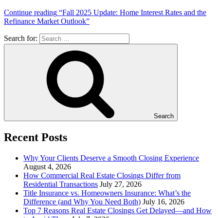
Continue reading
“Fall 2025 Update: Home Interest Rates and the
Refinance Market Outlook”
Search for:
Search
Recent Posts
Why Your Clients Deserve a Smooth Closing Experience
August 4, 2026
How Commercial Real Estate Closings Differ from
Residential Transactions
July 27, 2026
Title Insurance vs. Homeowners Insurance: What’s the
Difference (and Why You Need Both)
July 16, 2026
Top 7 Reasons Real Estate Closings Get Delayed—and How