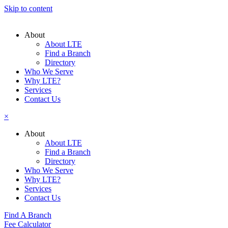
Skip to content
About
About LTE
Find a Branch
Directory
Who We Serve
Why LTE?
Services
Contact Us
×
About
About LTE
Find a Branch
Directory
Who We Serve
Why LTE?
Services
Contact Us
Find A Branch
Fee Calculator