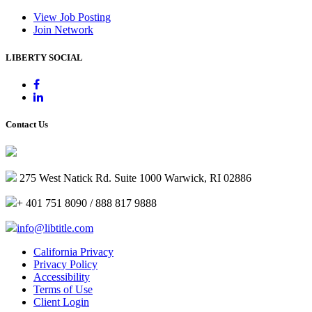
View Job Posting
Join Network
LIBERTY SOCIAL
Contact Us
275 West Natick Rd. Suite 1000 Warwick, RI 02886
+ 401 751 8090 / 888 817 9888
info@libtitle.com
California Privacy
Privacy Policy
Accessibility
Terms of Use
Client Login