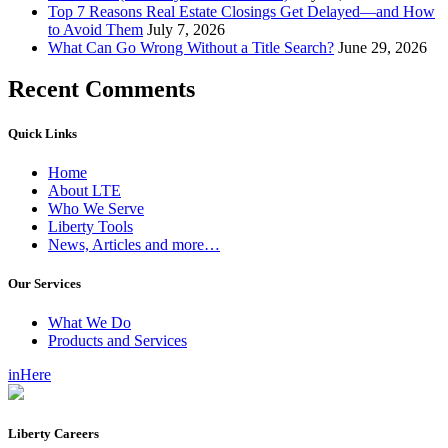
Top 7 Reasons Real Estate Closings Get Delayed—and How
to Avoid Them
July 7, 2026
What Can Go Wrong Without a Title Search?
June 29, 2026
Recent Comments
Quick Links
Home
About LTE
Who We Serve
Liberty Tools
News, Articles and more…
Our Services
What We Do
Products and Services
inHere
Liberty Careers