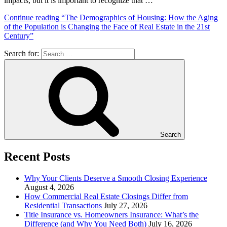
impacts, but it is important to recognize that …
Continue reading
“The Demographics of Housing: How the Aging
of the Population is Changing the Face of Real Estate in the 21st
Century”
Search for:
Search
Recent Posts
Why Your Clients Deserve a Smooth Closing Experience
August 4, 2026
How Commercial Real Estate Closings Differ from
Residential Transactions
July 27, 2026
Title Insurance vs. Homeowners Insurance: What’s the
Difference (and Why You Need Both)
July 16, 2026