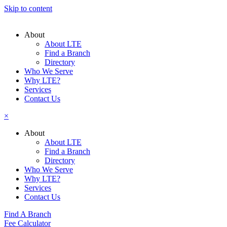
Skip to content
About
About LTE
Find a Branch
Directory
Who We Serve
Why LTE?
Services
Contact Us
×
About
About LTE
Find a Branch
Directory
Who We Serve
Why LTE?
Services
Contact Us
Find A Branch
Fee Calculator