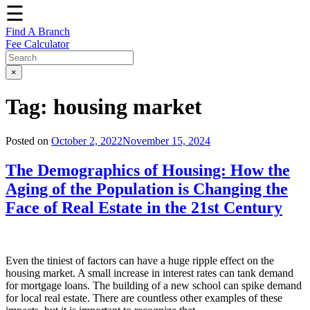
☰
Find A Branch
Fee Calculator
×
Tag:
housing market
Posted on
October 2, 2022
November 15, 2024
The Demographics of Housing: How the
Aging of the Population is Changing the
Face of Real Estate in the 21st Century
Even the tiniest of factors can have a huge ripple effect on the
housing market. A small increase in interest rates can tank demand
for mortgage loans. The building of a new school can spike demand
for local real estate. There are countless other examples of these