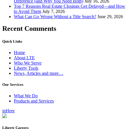
Difference (and Why You Need Both)
July 16, 2026
Top 7 Reasons Real Estate Closings Get Delayed—and How
to Avoid Them
July 7, 2026
What Can Go Wrong Without a Title Search?
June 29, 2026
Recent Comments
Quick Links
Home
About LTE
Who We Serve
Liberty Tools
News, Articles and more…
Our Services
What We Do
Products and Services
inHere
Liberty Careers