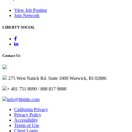
View Job Posting
Join Network
LIBERTY SOCIAL
Contact Us
275 West Natick Rd. Suite 1000 Warwick, RI 02886
+ 401 751 8090 / 888 817 9888
info@libtitle.com
California Privacy
Privacy Policy
Accessibility
Terms of Use
Client Login