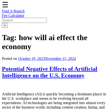
☰
Find A Branch
Fee Calculator
×
Tag:
how will ai effect the
economy
Posted on
October 19, 2023
November 15, 2024
Potential Negative Effects of Artificial
Intelligence on the U.S. Economy
Artificial Intelligence (AI) is quickly becoming a dominant player in
the U.S. workplace and seems to be evolving beyond all
expectations. AI technologies are being integrated into almost every
sector of the business world, including content creation, hiring, and