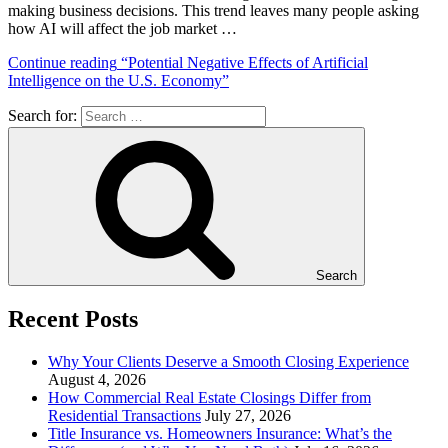
making business decisions. This trend leaves many people asking
how AI will affect the job market …
Continue reading
“Potential Negative Effects of Artificial
Intelligence on the U.S. Economy”
Search for:
Search
Recent Posts
Why Your Clients Deserve a Smooth Closing Experience
August 4, 2026
How Commercial Real Estate Closings Differ from
Residential Transactions
July 27, 2026
Title Insurance vs. Homeowners Insurance: What’s the