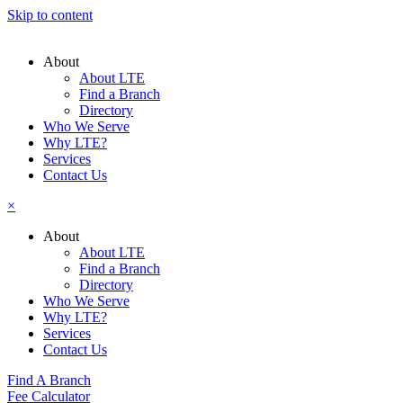
Skip to content
About
About LTE
Find a Branch
Directory
Who We Serve
Why LTE?
Services
Contact Us
×
About
About LTE
Find a Branch
Directory
Who We Serve
Why LTE?
Services
Contact Us
Find A Branch
Fee Calculator