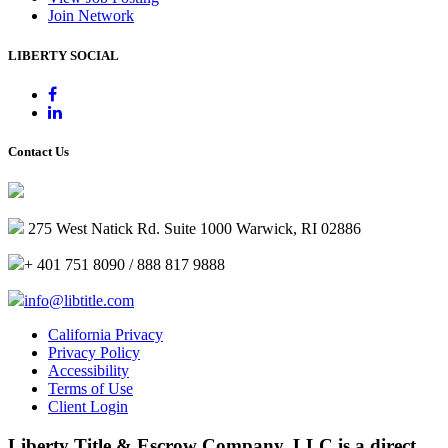
Join Network
LIBERTY SOCIAL
Contact Us
275 West Natick Rd. Suite 1000 Warwick, RI 02886
+ 401 751 8090 / 888 817 9888
info@libtitle.com
California Privacy
Privacy Policy
Accessibility
Terms of Use
Client Login
Liberty Title & Escrow Company, LLC is a direct