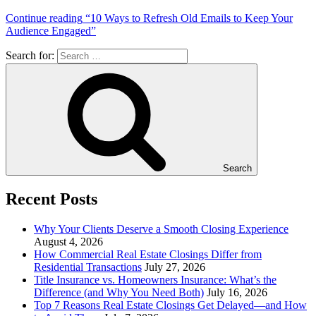
Continue reading
“10 Ways to Refresh Old Emails to Keep Your
Audience Engaged”
Search for:
Search
Recent Posts
Why Your Clients Deserve a Smooth Closing Experience
August 4, 2026
How Commercial Real Estate Closings Differ from
Residential Transactions
July 27, 2026
Title Insurance vs. Homeowners Insurance: What’s the
Difference (and Why You Need Both)
July 16, 2026
Top 7 Reasons Real Estate Closings Get Delayed—and How