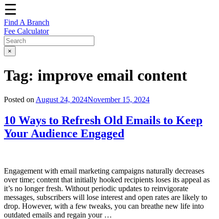
☰
Find A Branch
Fee Calculator
×
Tag:
improve email content
Posted on
August 24, 2024
November 15, 2024
10 Ways to Refresh Old Emails to Keep
Your Audience Engaged
Engagement with email marketing campaigns naturally decreases
over time; content that initially hooked recipients loses its appeal as
it’s no longer fresh. Without periodic updates to reinvigorate
messages, subscribers will lose interest and open rates are likely to
drop. However, with a few tweaks, you can breathe new life into
outdated emails and regain your …