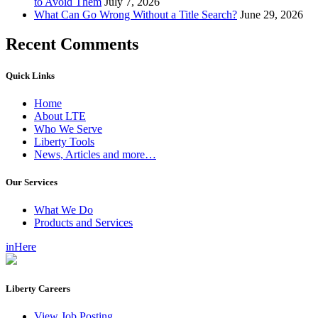
to Avoid Them
July 7, 2026
What Can Go Wrong Without a Title Search?
June 29, 2026
Recent Comments
Quick Links
Home
About LTE
Who We Serve
Liberty Tools
News, Articles and more…
Our Services
What We Do
Products and Services
inHere
Liberty Careers
View Job Posting