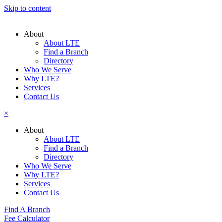
Skip to content
About
About LTE
Find a Branch
Directory
Who We Serve
Why LTE?
Services
Contact Us
×
About
About LTE
Find a Branch
Directory
Who We Serve
Why LTE?
Services
Contact Us
Find A Branch
Fee Calculator