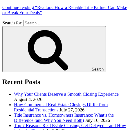
Continue reading
“Realtors: How a Reliable Title Partner Can Make
or Break Your Deals”
Search for:
Search
Recent Posts
Why Your Clients Deserve a Smooth Closing Experience
August 4, 2026
How Commercial Real Estate Closings Differ from
Residential Transactions
July 27, 2026
Title Insurance vs. Homeowners Insurance: What’s the
Difference (and Why You Need Both)
July 16, 2026
Top 7 Reasons Real Estate Closings Get Delayed—and How