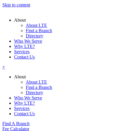
Skip to content
About
About LTE
Find a Branch
Directory
Who We Serve
Why LTE?
Services
Contact Us
×
About
About LTE
Find a Branch
Directory
Who We Serve
Why LTE?
Services
Contact Us
Find A Branch
Fee Calculator