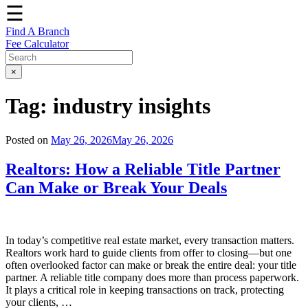
☰
Find A Branch
Fee Calculator
×
Tag:
industry insights
Posted on
May 26, 2026
May 26, 2026
Realtors: How a Reliable Title Partner
Can Make or Break Your Deals
In today’s competitive real estate market, every transaction matters.
Realtors work hard to guide clients from offer to closing—but one
often overlooked factor can make or break the entire deal: your title
partner. A reliable title company does more than process paperwork.
It plays a critical role in keeping transactions on track, protecting
your clients, …