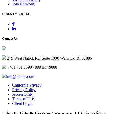
Join Network
LIBERTY SOCIAL
Contact Us
275 West Natick Rd. Suite 1000 Warwick, RI 02886
+ 401 751 8090 / 888 817 9888
info@libtitle.com
California Privacy
Privacy Policy
Accessibility
Terms of Use
Client Login
Liberty Title & Escrow Company, LLC is a direct