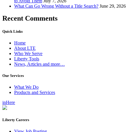
to Avoid Them
July 7, 2026
What Can Go Wrong Without a Title Search?
June 29, 2026
Recent Comments
Quick Links
Home
About LTE
Who We Serve
Liberty Tools
News, Articles and more…
Our Services
What We Do
Products and Services
inHere
Liberty Careers
View Job Posting