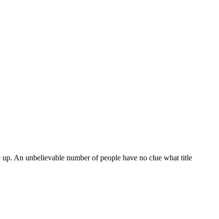
e up. An unbelievable number of people have no clue what title