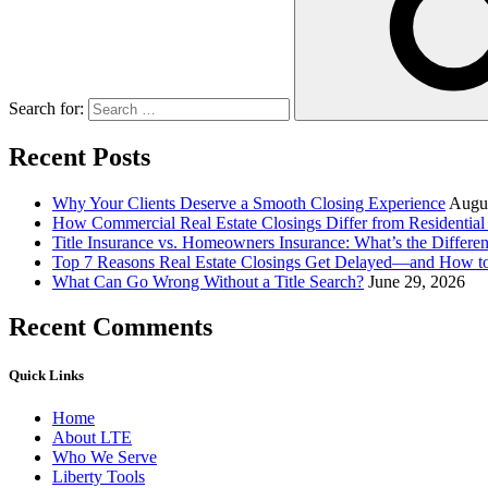
Search for:
Recent Posts
Why Your Clients Deserve a Smooth Closing Experience
Augus
How Commercial Real Estate Closings Differ from Residential 
Title Insurance vs. Homeowners Insurance: What’s the Differ
Top 7 Reasons Real Estate Closings Get Delayed—and How 
What Can Go Wrong Without a Title Search?
June 29, 2026
Recent Comments
Quick Links
Home
About LTE
Who We Serve
Liberty Tools