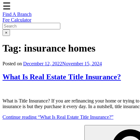
☰
Find A Branch
Fee Calculator
×
Tag:
insurance homes
Posted on
December 12, 2022
November 15, 2024
What Is Real Estate Title Insurance?
What is Title Insurance? If you are refinancing your home or trying t
insurance is but they purchase it every day. In a nutshell, title insuranc
Continue reading
“What Is Real Estate Title Insurance?”