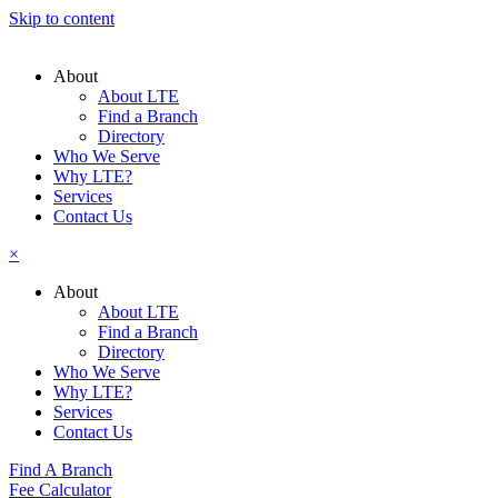
Skip to content
About
About LTE
Find a Branch
Directory
Who We Serve
Why LTE?
Services
Contact Us
×
About
About LTE
Find a Branch
Directory
Who We Serve
Why LTE?
Services
Contact Us
Find A Branch
Fee Calculator