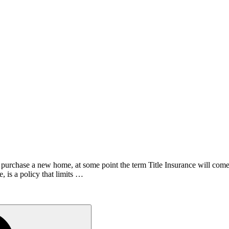
o purchase a new home, at some point the term Title Insurance will com
e, is a policy that limits …