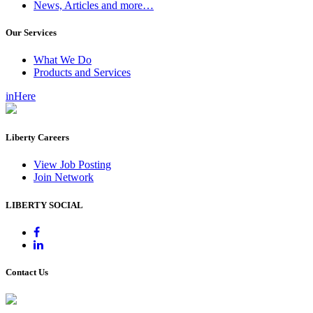
News, Articles and more…
Our Services
What We Do
Products and Services
inHere
Liberty Careers
View Job Posting
Join Network
LIBERTY SOCIAL
Contact Us