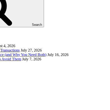
Search
t 4, 2026
Transactions
July 27, 2026
ence (and Why You Need Both)
July 16, 2026
to Avoid Them
July 7, 2026