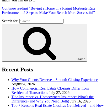
much you can do to …
Continue reading
“Buying a Home in a Rising Mortgage Rate
Environment: 5 Steps to Make Your Search More Successful”
Search for:
Search
Recent Posts
Why Your Clients Deserve a Smooth Closing Experience
August 4, 2026
How Commercial Real Estate Closings Differ from
Residential Transactions
July 27, 2026
Title Insurance vs. Homeowners Insurance: What’s the
Difference (and Why You Need Both)
July 16, 2026
Top 7 Reasons Real Estate Closings Get Delayed—and How