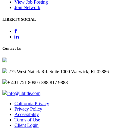
View Job Posting
Join Network
LIBERTY SOCIAL
Contact Us
275 West Natick Rd. Suite 1000 Warwick, RI 02886
+ 401 751 8090 / 888 817 9888
info@libtitle.com
California Privacy
Privacy Policy
Accessibility
Terms of Use
Client Login