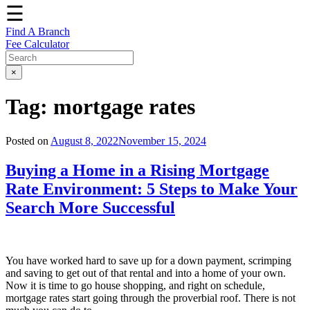
☰
Find A Branch
Fee Calculator
×
Tag:
mortgage rates
Posted on
August 8, 2022
November 15, 2024
Buying a Home in a Rising Mortgage
Rate Environment: 5 Steps to Make Your
Search More Successful
You have worked hard to save up for a down payment, scrimping
and saving to get out of that rental and into a home of your own.
Now it is time to go house shopping, and right on schedule,
mortgage rates start going through the proverbial roof. There is not