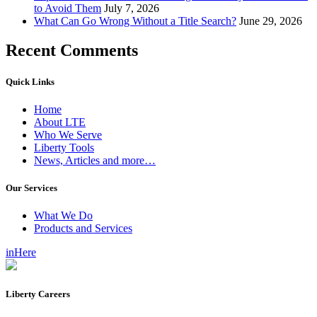
to Avoid Them
July 7, 2026
What Can Go Wrong Without a Title Search?
June 29, 2026
Recent Comments
Quick Links
Home
About LTE
Who We Serve
Liberty Tools
News, Articles and more…
Our Services
What We Do
Products and Services
inHere
Liberty Careers