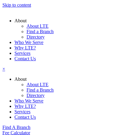
Skip to content
About
About LTE
Find a Branch
Directory
Who We Serve
Why LTE?
Services
Contact Us
×
About
About LTE
Find a Branch
Directory
Who We Serve
Why LTE?
Services
Contact Us
Find A Branch
Fee Calculator