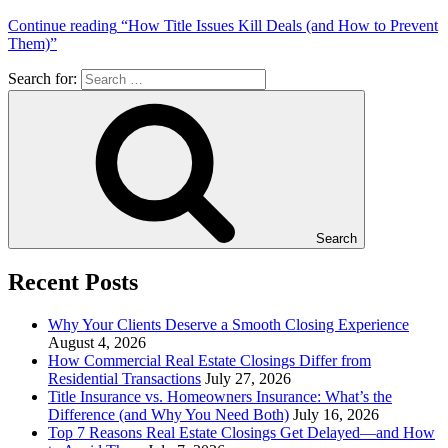
Continue reading
“How Title Issues Kill Deals (and How to Prevent
Them)”
Search for:
Search
Recent Posts
Why Your Clients Deserve a Smooth Closing Experience
August 4, 2026
How Commercial Real Estate Closings Differ from
Residential Transactions
July 27, 2026
Title Insurance vs. Homeowners Insurance: What’s the
Difference (and Why You Need Both)
July 16, 2026
Top 7 Reasons Real Estate Closings Get Delayed—and How