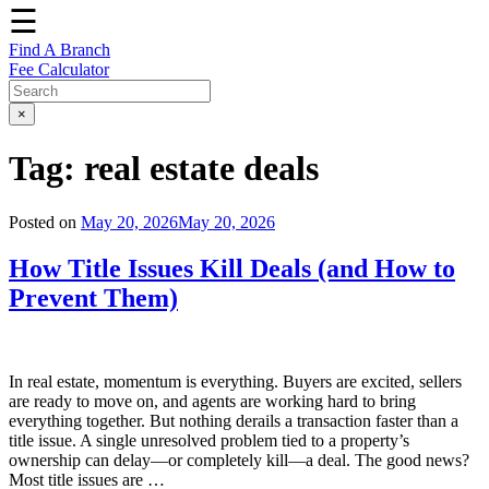
☰
Find A Branch
Fee Calculator
×
Tag:
real estate deals
Posted on
May 20, 2026
May 20, 2026
How Title Issues Kill Deals (and How to
Prevent Them)
In real estate, momentum is everything. Buyers are excited, sellers
are ready to move on, and agents are working hard to bring
everything together. But nothing derails a transaction faster than a
title issue. A single unresolved problem tied to a property’s
ownership can delay—or completely kill—a deal. The good news?
Most title issues are …