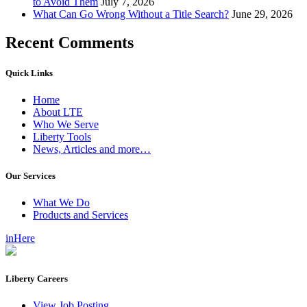
to Avoid Them
July 7, 2026
What Can Go Wrong Without a Title Search?
June 29, 2026
Recent Comments
Quick Links
Home
About LTE
Who We Serve
Liberty Tools
News, Articles and more…
Our Services
What We Do
Products and Services
inHere
Liberty Careers
View Job Posting