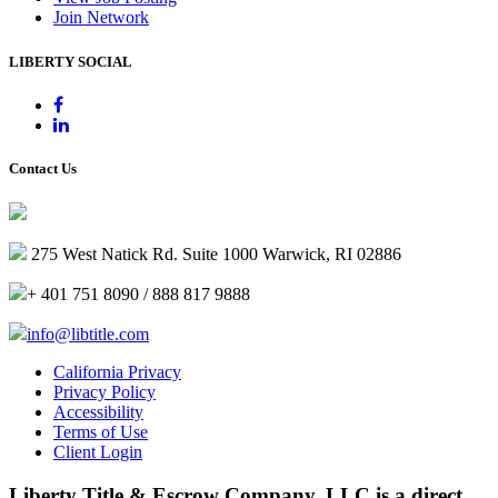
Join Network
LIBERTY SOCIAL
Contact Us
275 West Natick Rd. Suite 1000 Warwick, RI 02886
+ 401 751 8090 / 888 817 9888
info@libtitle.com
California Privacy
Privacy Policy
Accessibility
Terms of Use
Client Login
Liberty Title & Escrow Company, LLC is a direct