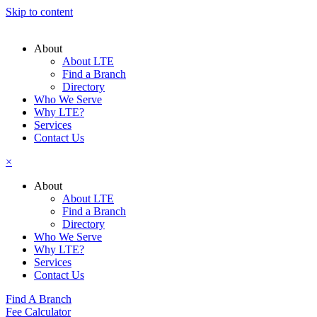
Skip to content
About
About LTE
Find a Branch
Directory
Who We Serve
Why LTE?
Services
Contact Us
×
About
About LTE
Find a Branch
Directory
Who We Serve
Why LTE?
Services
Contact Us
Find A Branch
Fee Calculator