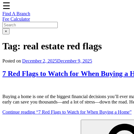
☰
Find A Branch
Fee Calculator
×
Tag:
real estate red flags
Posted on
December 2, 2025
December 9, 2025
7 Red Flags to Watch for When Buying a
Buying a home is one of the biggest financial decisions you’ll ever make
early can save you thousands—and a lot of stress—down the road. H
Continue reading
“7 Red Flags to Watch for When Buying a Home”