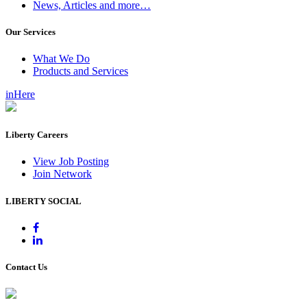
News, Articles and more…
Our Services
What We Do
Products and Services
inHere
Liberty Careers
View Job Posting
Join Network
LIBERTY SOCIAL
Contact Us