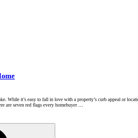
 Home
. While it’s easy to fall in love with a property’s curb appeal or locatio
ere are seven red flags every homebuyer …