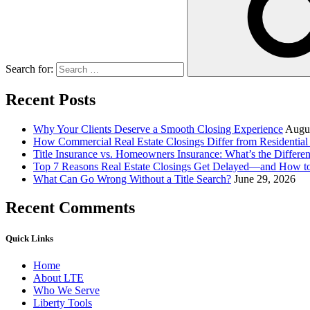
Search for:
Recent Posts
Why Your Clients Deserve a Smooth Closing Experience
Augus
How Commercial Real Estate Closings Differ from Residential 
Title Insurance vs. Homeowners Insurance: What’s the Differ
Top 7 Reasons Real Estate Closings Get Delayed—and How 
What Can Go Wrong Without a Title Search?
June 29, 2026
Recent Comments
Quick Links
Home
About LTE
Who We Serve
Liberty Tools