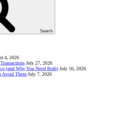
Search
t 4, 2026
Transactions
July 27, 2026
ence (and Why You Need Both)
July 16, 2026
to Avoid Them
July 7, 2026