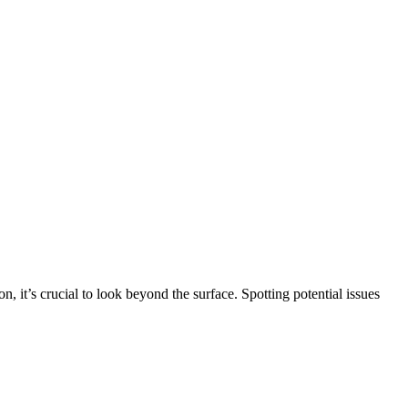
n, it’s crucial to look beyond the surface. Spotting potential issues