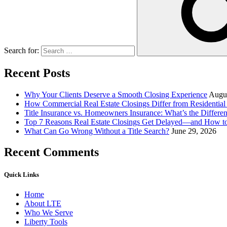
Search for:
Recent Posts
Why Your Clients Deserve a Smooth Closing Experience
Augus
How Commercial Real Estate Closings Differ from Residential 
Title Insurance vs. Homeowners Insurance: What’s the Differ
Top 7 Reasons Real Estate Closings Get Delayed—and How 
What Can Go Wrong Without a Title Search?
June 29, 2026
Recent Comments
Quick Links
Home
About LTE
Who We Serve
Liberty Tools