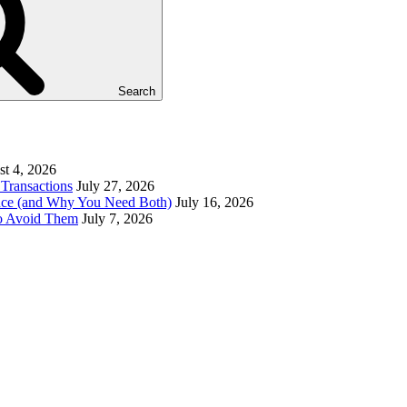
Search
t 4, 2026
Transactions
July 27, 2026
ence (and Why You Need Both)
July 16, 2026
to Avoid Them
July 7, 2026