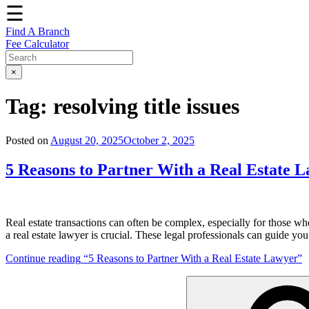
☰
Find A Branch
Fee Calculator
×
Tag:
resolving title issues
Posted on
August 20, 2025
October 2, 2025
5 Reasons to Partner With a Real Estate 
Real estate transactions can often be complex, especially for those who
a real estate lawyer is crucial. These legal professionals can guide yo
Continue reading
“5 Reasons to Partner With a Real Estate Lawyer”