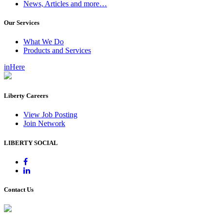
News, Articles and more…
Our Services
What We Do
Products and Services
inHere
Liberty Careers
View Job Posting
Join Network
LIBERTY SOCIAL
Contact Us