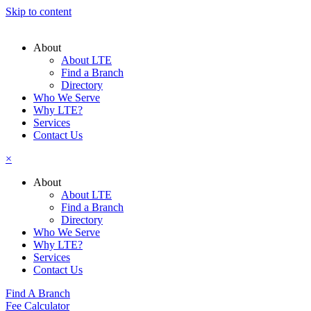
Skip to content
About
About LTE
Find a Branch
Directory
Who We Serve
Why LTE?
Services
Contact Us
×
About
About LTE
Find a Branch
Directory
Who We Serve
Why LTE?
Services
Contact Us
Find A Branch
Fee Calculator