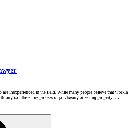
Lawyer
 are inexperienced in the field. While many people believe that working w
u throughout the entire process of purchasing or selling property, …