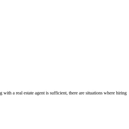
ith a real estate agent is sufficient, there are situations where hiring