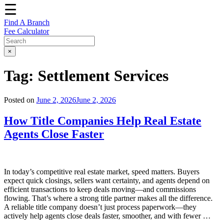
☰
Find A Branch
Fee Calculator
×
Tag:
Settlement Services
Posted on
June 2, 2026
June 2, 2026
How Title Companies Help Real Estate
Agents Close Faster
In today’s competitive real estate market, speed matters. Buyers
expect quick closings, sellers want certainty, and agents depend on
efficient transactions to keep deals moving—and commissions
flowing. That’s where a strong title partner makes all the difference.
A reliable title company doesn’t just process paperwork—they
actively help agents close deals faster, smoother, and with fewer …