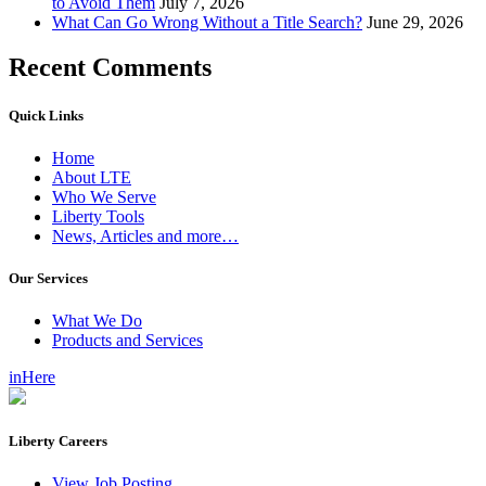
to Avoid Them
July 7, 2026
What Can Go Wrong Without a Title Search?
June 29, 2026
Recent Comments
Quick Links
Home
About LTE
Who We Serve
Liberty Tools
News, Articles and more…
Our Services
What We Do
Products and Services
inHere
Liberty Careers
View Job Posting