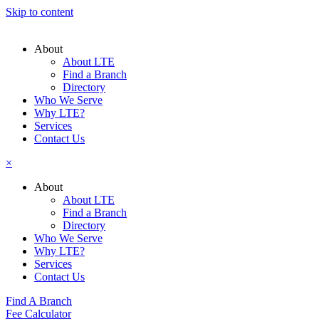
Skip to content
About
About LTE
Find a Branch
Directory
Who We Serve
Why LTE?
Services
Contact Us
×
About
About LTE
Find a Branch
Directory
Who We Serve
Why LTE?
Services
Contact Us
Find A Branch
Fee Calculator