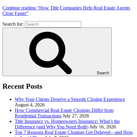
Continue reading
“How Title Companies Help Real Estate Agents
Close Faster”
Search for:
Search
Recent Posts
Why Your Clients Deserve a Smooth Closing Experience
August 4, 2026
How Commercial Real Estate Closings Differ from
Residential Transactions
July 27, 2026
Title Insurance vs. Homeowners Insurance: What’s the
Difference (and Why You Need Both)
July 16, 2026
Top 7 Reasons Real Estate Closings Get Delayed—and How