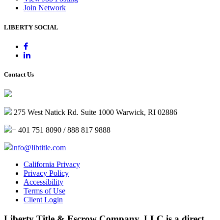
Join Network
LIBERTY SOCIAL
Contact Us
275 West Natick Rd. Suite 1000 Warwick, RI 02886
+ 401 751 8090 / 888 817 9888
info@libtitle.com
California Privacy
Privacy Policy
Accessibility
Terms of Use
Client Login
Liberty Title & Escrow Company, LLC is a direct