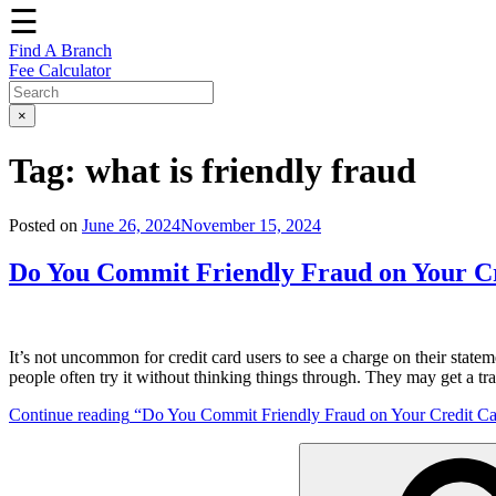
☰
Find A Branch
Fee Calculator
×
Tag:
what is friendly fraud
Posted on
June 26, 2024
November 15, 2024
Do You Commit Friendly Fraud on Your C
It’s not uncommon for credit card users to see a charge on their statem
people often try it without thinking things through. They may get a t
Continue reading
“Do You Commit Friendly Fraud on Your Credit Ca