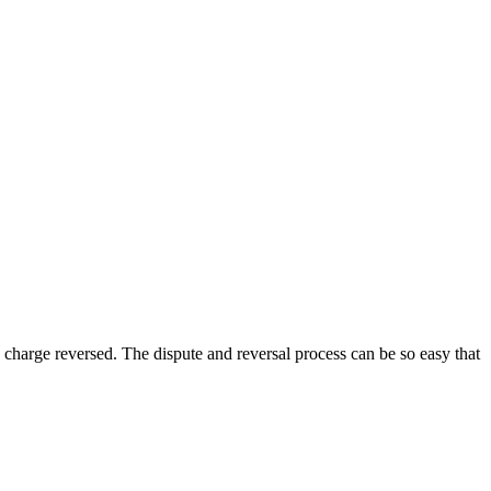
he charge reversed. The dispute and reversal process can be so easy that