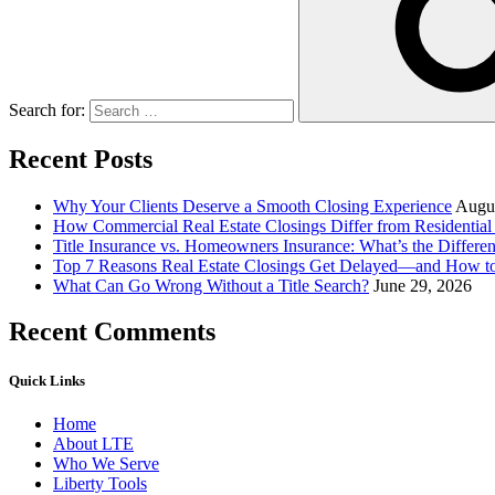
Search for:
Recent Posts
Why Your Clients Deserve a Smooth Closing Experience
Augus
How Commercial Real Estate Closings Differ from Residential 
Title Insurance vs. Homeowners Insurance: What’s the Differ
Top 7 Reasons Real Estate Closings Get Delayed—and How 
What Can Go Wrong Without a Title Search?
June 29, 2026
Recent Comments
Quick Links
Home
About LTE
Who We Serve
Liberty Tools