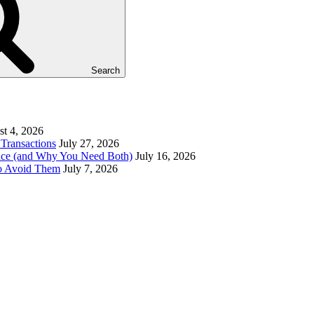
Search
t 4, 2026
Transactions
July 27, 2026
ence (and Why You Need Both)
July 16, 2026
to Avoid Them
July 7, 2026