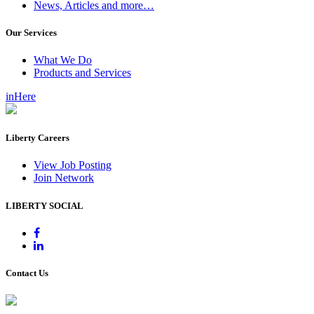
News, Articles and more…
Our Services
What We Do
Products and Services
inHere
Liberty Careers
View Job Posting
Join Network
LIBERTY SOCIAL
Contact Us