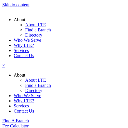
Skip to content
About
About LTE
Find a Branch
Directory
Who We Serve
Why LTE?
Services
Contact Us
×
About
About LTE
Find a Branch
Directory
Who We Serve
Why LTE?
Services
Contact Us
Find A Branch
Fee Calculator