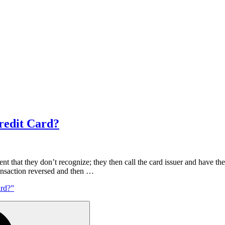
redit Card?
ent that they don’t recognize; they then call the card issuer and have t
ransaction reversed and then …
rd?”