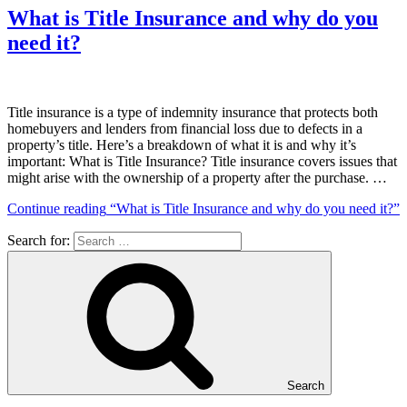
What is Title Insurance and why do you
need it?
Title insurance is a type of indemnity insurance that protects both
homebuyers and lenders from financial loss due to defects in a
property’s title. Here’s a breakdown of what it is and why it’s
important: What is Title Insurance? Title insurance covers issues that
might arise with the ownership of a property after the purchase. …
Continue reading
“What is Title Insurance and why do you need it?”
Search for:
Search