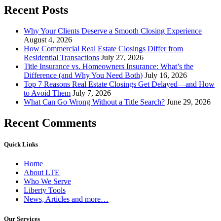
Recent Posts
Why Your Clients Deserve a Smooth Closing Experience
August 4, 2026
How Commercial Real Estate Closings Differ from
Residential Transactions
July 27, 2026
Title Insurance vs. Homeowners Insurance: What’s the
Difference (and Why You Need Both)
July 16, 2026
Top 7 Reasons Real Estate Closings Get Delayed—and How
to Avoid Them
July 7, 2026
What Can Go Wrong Without a Title Search?
June 29, 2026
Recent Comments
Quick Links
Home
About LTE
Who We Serve
Liberty Tools
News, Articles and more…
Our Services