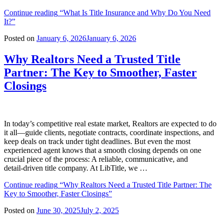
Continue reading
“What Is Title Insurance and Why Do You Need
It?”
Posted on
January 6, 2026
January 6, 2026
Why Realtors Need a Trusted Title
Partner: The Key to Smoother, Faster
Closings
In today’s competitive real estate market, Realtors are expected to do
it all—guide clients, negotiate contracts, coordinate inspections, and
keep deals on track under tight deadlines. But even the most
experienced agent knows that a smooth closing depends on one
crucial piece of the process: A reliable, communicative, and
detail‑driven title company. At LibTitle, we …
Continue reading
“Why Realtors Need a Trusted Title Partner: The
Key to Smoother, Faster Closings”
Posted on
June 30, 2025
July 2, 2025