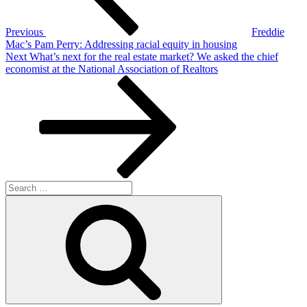
Previous
Freddie
Mac’s Pam Perry: Addressing racial equity in housing
Next
Next
What’s next for the real estate market? We asked the chief
Post
economist at the National Association of Realtors
Search
for:
Search