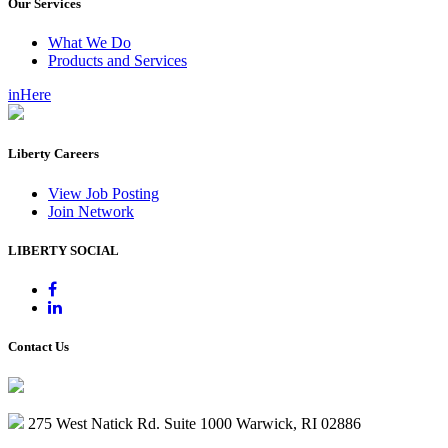
Our Services
What We Do
Products and Services
inHere
Liberty Careers
View Job Posting
Join Network
LIBERTY SOCIAL
Contact Us
275 West Natick Rd. Suite 1000 Warwick, RI 02886