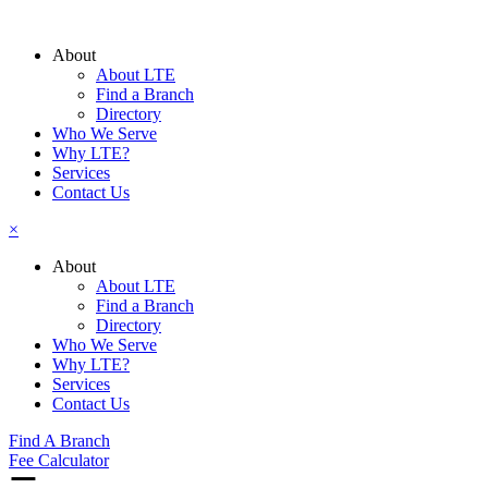
Skip
to
About
content
About LTE
Find a Branch
Directory
Who We Serve
Why LTE?
Services
Contact Us
×
About
About LTE
Find a Branch
Directory
Who We Serve
Why LTE?
Services
Contact Us
Find A Branch
Fee Calculator