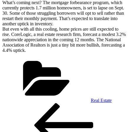
What’s coming next? The mortgage forbearance program, which
currently protects 1.7 million homeowners, is set to lapse on Sept.
30. Some of those struggling borrowers will opt to sell rather than
restart their monthly payment. That’s expected to translate into
another uptick in inventory.
But even with all this cooling, home prices are still expected to
rise. CoreLogic, a real estate research firm, forecast a modest 3.2%
nationwide appreciation in the coming 12 months. The National
Association of Realtors is just a tiny bit more bullish, forecasting a
4.4% uptick.
Categories
Real Estate
Post
Previous
Post
navigation