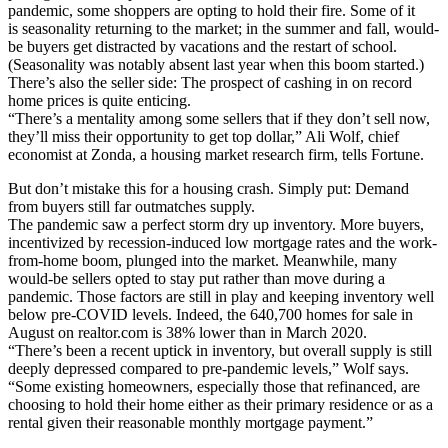
pandemic, some shoppers are opting to hold their fire. Some of it
is seasonality returning to the market; in the summer and fall, would-
be buyers get distracted by vacations and the restart of school.
(Seasonality was notably absent last year when this boom started.)
There’s also the seller side: The prospect of cashing in on record
home prices is quite enticing.
“There’s a mentality among some sellers that if they don’t sell now,
they’ll miss their opportunity to get top dollar,” Ali Wolf, chief
economist at Zonda, a housing market research firm, tells Fortune.
But don’t mistake this for a housing crash. Simply put: Demand
from buyers still far outmatches supply.
The pandemic saw a perfect storm dry up inventory. More buyers,
incentivized by recession-induced low mortgage rates and the work-
from-home boom, plunged into the market. Meanwhile, many
would-be sellers opted to stay put rather than move during a
pandemic. Those factors are still in play and keeping inventory well
below pre-COVID levels. Indeed, the 640,700 homes for sale in
August on realtor.com is 38% lower than in March 2020.
“There’s been a recent uptick in inventory, but overall supply is still
deeply depressed compared to pre-pandemic levels,” Wolf says.
“Some existing homeowners, especially those that refinanced, are
choosing to hold their home either as their primary residence or as a
rental given their reasonable monthly mortgage payment.”