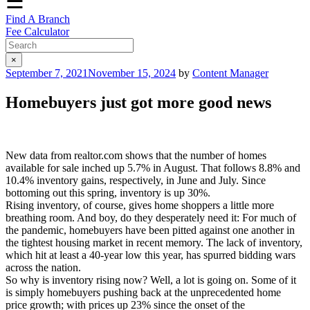
☰
Find A Branch
Fee Calculator
×
Posted
September 7, 2021
November 15, 2024
by
Content Manager
on
Homebuyers just got more good news
New data from realtor.com shows that the number of homes
available for sale inched up 5.7% in August. That follows 8.8% and
10.4% inventory gains, respectively, in June and July. Since
bottoming out this spring, inventory is up 30%.
Rising inventory, of course, gives home shoppers a little more
breathing room. And boy, do they desperately need it: For much of
the pandemic, homebuyers have been pitted against one another in
the tightest housing market in recent memory. The lack of inventory,
which hit at least a 40-year low this year, has spurred bidding wars
across the nation.
So why is inventory rising now? Well, a lot is going on. Some of it
is simply homebuyers pushing back at the unprecedented home
price growth; with prices up 23% since the onset of the