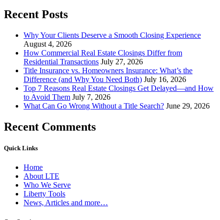
Recent Posts
Why Your Clients Deserve a Smooth Closing Experience
August 4, 2026
How Commercial Real Estate Closings Differ from
Residential Transactions
July 27, 2026
Title Insurance vs. Homeowners Insurance: What’s the
Difference (and Why You Need Both)
July 16, 2026
Top 7 Reasons Real Estate Closings Get Delayed—and How
to Avoid Them
July 7, 2026
What Can Go Wrong Without a Title Search?
June 29, 2026
Recent Comments
Quick Links
Home
About LTE
Who We Serve
Liberty Tools
News, Articles and more…