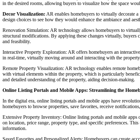
in the desired rooms, allowing buyers to visualize how the space woul
Decor Visualization:
AR enables homebuyers to virtually decorate a pr
design choices to see how they would enhance the ambiance and aesthet
Renovation Simulation: AR technology allows homebuyers to virtually
structural modifications. By applying these changes virtually, buyers 
and feasibility.
Interactive Property Exploration: AR offers homebuyers an interactive
in real-time, virtually moving around and interacting with the property
Remote Property Visualization: AR technology enables remote homebuye
with virtual elements within the property, which is particularly benef
and detailed understanding of the property, aiding decision-making.
Online Listing Portals and Mobile Apps: Streamlining the Home
In the digital era, online listing portals and mobile apps have revolu
homebuyers to browse properties, save favorites, receive notification
Extensive Property Inventory: Online listing portals and mobile apps off
on location, price range, property type, and specific preferences. Thi
information.
Saved Favorites and Personalized Alerts: Homebuyers can create accounts