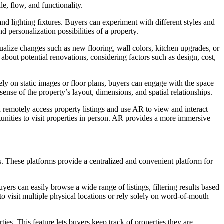
e, flow, and functionality.
nd lighting fixtures. Buyers can experiment with different styles and
personalization possibilities of a property.
lize changes such as new flooring, wall colors, kitchen upgrades, or
about potential renovations, considering factors such as design, cost,
ly on static images or floor plans, buyers can engage with the space
sense of the property’s layout, dimensions, and spatial relationships.
remotely access property listings and use AR to view and interact
tunities to visit properties in person. AR provides a more immersive
es. These platforms provide a centralized and convenient platform for
uyers can easily browse a wide range of listings, filtering results based
to visit multiple physical locations or rely solely on word-of-mouth
ies. This feature lets buyers keep track of properties they are