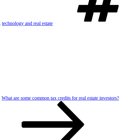
,
technology and real estate
What are some common tax credits for real estate investors?