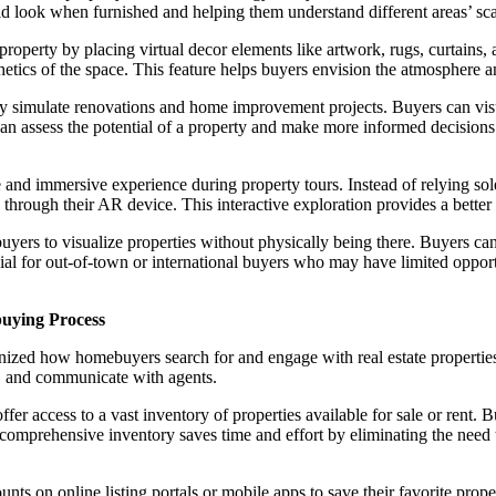
d look when furnished and helping them understand different areas’ scal
operty by placing virtual decor elements like artwork, rugs, curtains, a
ics of the space. This feature helps buyers envision the atmosphere and 
 simulate renovations and home improvement projects. Buyers can visua
can assess the potential of a property and make more informed decisions 
 and immersive experience during property tours. Instead of relying sole
 through their AR device. This interactive exploration provides a better 
rs to visualize properties without physically being there. Buyers can 
icial for out-of-town or international buyers who may have limited oppor
buying Process
tionized how homebuyers search for and engage with real estate properti
s, and communicate with agents.
er access to a vast inventory of properties available for sale or rent. B
s comprehensive inventory saves time and effort by eliminating the need 
 on online listing portals or mobile apps to save their favorite propert