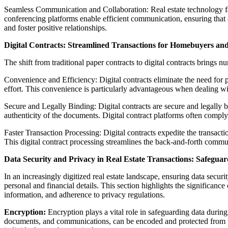
Seamless Communication and Collaboration: Real estate technology fa
conferencing platforms enable efficient communication, ensuring that 
and foster positive relationships.
Digital Contracts: Streamlined Transactions for Homebuyers and
The shift from traditional paper contracts to digital contracts brings 
Convenience and Efficiency: Digital contracts eliminate the need for 
effort. This convenience is particularly advantageous when dealing wi
Secure and Legally Binding: Digital contracts are secure and legally 
authenticity of the documents. Digital contract platforms often comply
Faster Transaction Processing: Digital contracts expedite the transa
This digital contract processing streamlines the back-and-forth communi
Data Security and Privacy in Real Estate Transactions: Safeguar
In an increasingly digitized real estate landscape, ensuring data secur
personal and financial details. This section highlights the significanc
information, and adherence to privacy regulations.
Encryption:
Encryption plays a vital role in safeguarding data during 
documents, and communications, can be encoded and protected from un