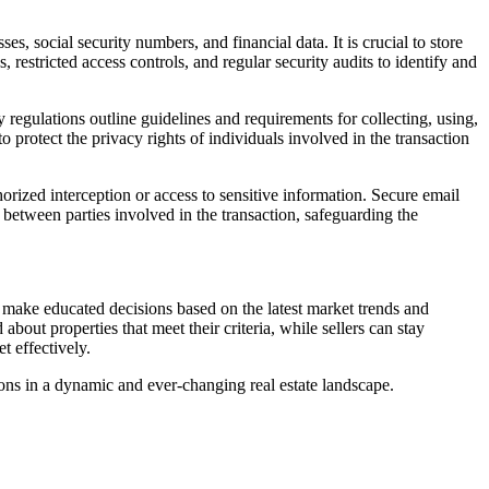
s, social security numbers, and financial data. It is crucial to store
restricted access controls, and regular security audits to identify and
cy regulations outline guidelines and requirements for collecting, using,
 protect the privacy rights of individuals involved in the transaction
orized interception or access to sensitive information. Secure email
between parties involved in the transaction, safeguarding the
 make educated decisions based on the latest market trends and
bout properties that meet their criteria, while sellers can stay
t effectively.
ons in a dynamic and ever-changing real estate landscape.