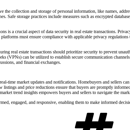
 the collection and storage of personal information, like names, addresse
es. Safe storage practices include measures such as encrypted databases, 
ns is a crucial aspect of data security in real estate transactions. Priva
 platforms must ensure compliance with applicable privacy regulations to
g real estate transactions should prioritize security to prevent unauth
orks (VPNs) can be utilized to establish secure communication channels 
cussions, and financial exchanges.
 real-time market updates and notifications. Homebuyers and sellers can
 listings and price reductions ensure that buyers are promptly informed a
f market trend insights empowers buyers and sellers to navigate the marke
nformed, engaged, and responsive, enabling them to make informed decisi