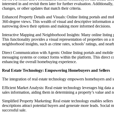
interested in and revisit them later for further evaluation. Additionall
changes, or other updates that match their criteria.
Enhanced Property Details and Visuals: Online listing portals and mobi
360-degree views. This wealth of visual and descriptive information al
narrowing down their options and making more informed decisions.
Interactive Mapping and Neighborhood Insights: Many online listing po
This functionality provides a visual representation of properties on a m
neighborhood insights, such as crime rates, schools’ ratings, and nearb
Direct Communication with Agents: Online listing portals and mobile 
messaging systems or contact forms within the platform. This direct c
enhancing the overall homebuying experience.
Real Estate Technology: Empowering Homebuyers and Sellers
The integration of real estate technology empowers homebuyers and sel
Efficient Market Analysis: Real estate technology leverages big data a
sales information, aiding them in determining a property’s value and neg
Simplified Property Marketing: Real estate technology enables sellers 
descriptions attract potential buyers and generate more leads. Social 
successful sale.