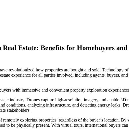
Real Estate: Benefits for Homebuyers and 
s have revolutionized how properties are bought and sold. Technology of
estate experience for all parties involved, including agents, buyers, and 
uyers with immersive and convenient property exploration experiences
estate industry. Drones capture high-resolution imagery and enable 3D 
land conditions, analyzing infrastructure, and detecting energy leaks. D
tate stakeholders.
remotely exploring properties, regardless of the buyer’s location. By vi
d to be physically present. With virtual tours, international buyers can 