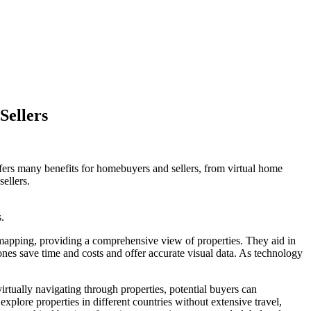
Sellers
fers many benefits for homebuyers and sellers, from virtual home
sellers.
.
mapping, providing a comprehensive view of properties. They aid in
rones save time and costs and offer accurate visual data. As technology
rtually navigating through properties, potential buyers can
explore properties in different countries without extensive travel,