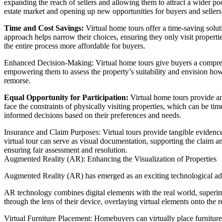
expanding the reach of sellers and allowing them to attract a wider po
estate market and opening up new opportunities for buyers and sellers 
Time and Cost Savings:
Virtual home tours offer a time-saving soluti
approach helps narrow their choices, ensuring they only visit properties
the entire process more affordable for buyers.
Enhanced Decision-Making: Virtual home tours give buyers a comprehe
empowering them to assess the property’s suitability and envision how
remorse.
Equal Opportunity for Participation:
Virtual home tours provide an 
face the constraints of physically visiting properties, which can be 
informed decisions based on their preferences and needs.
Insurance and Claim Purposes: Virtual tours provide tangible evidence 
virtual tour can serve as visual documentation, supporting the claim an
ensuring fair assessment and resolution.
Augmented Reality (AR): Enhancing the Visualization of Properties
Augmented Reality (AR) has emerged as an exciting technological adv
AR technology combines digital elements with the real world, superim
through the lens of their device, overlaying virtual elements onto the 
Virtual Furniture Placement: Homebuyers can virtually place furniture