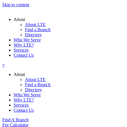
Skip to content
About
About LTE
Find a Branch
Directory
Who We Serve
Why LTE?
Services
Contact Us
×
About
About LTE
Find a Branch
Directory
Who We Serve
Why LTE?
Services
Contact Us
Find A Branch
Fee Calculator