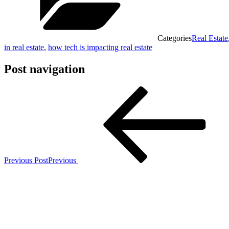
Categories
Real Estate
in real estate
,
how tech is impacting real estate
Post navigation
Previous Post
Previous