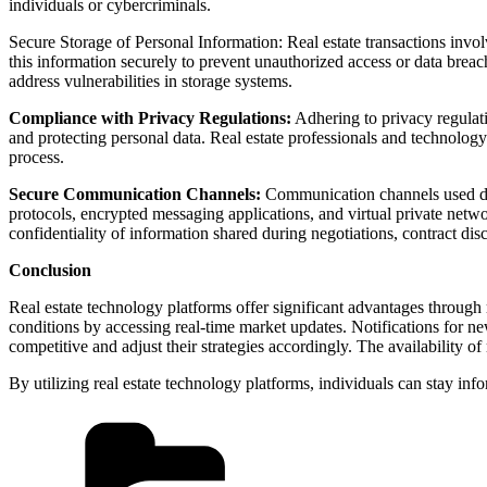
individuals or cybercriminals.
Secure Storage of Personal Information: Real estate transactions involve
this information securely to prevent unauthorized access or data breach
address vulnerabilities in storage systems.
Compliance with Privacy Regulations:
Adhering to privacy regulatio
and protecting personal data. Real estate professionals and technology
process.
Secure Communication Channels:
Communication channels used durin
protocols, encrypted messaging applications, and virtual private netw
confidentiality of information shared during negotiations, contract dis
Conclusion
Real estate technology platforms offer significant advantages through
conditions by accessing real-time market updates. Notifications for new
competitive and adjust their strategies accordingly. The availability o
By utilizing real estate technology platforms, individuals can stay i