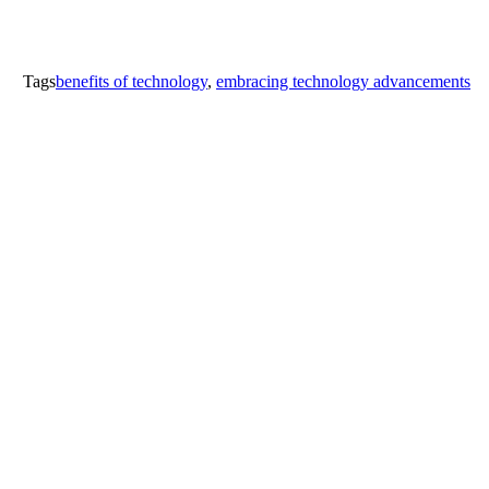
Tags
benefits of technology
,
embracing technology advancements