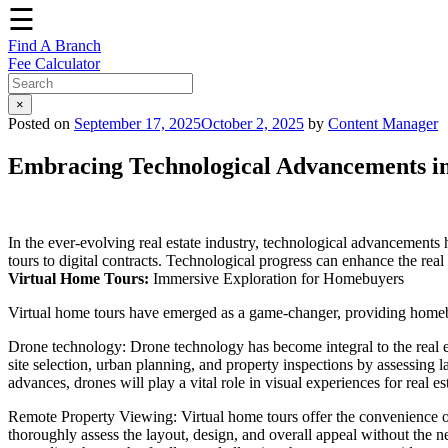
☰
Find A Branch
Fee Calculator
×
Posted on
September 17, 2025
October 2, 2025
by
Content Manager
Embracing Technological Advancements in 
In the ever-evolving real estate industry, technological advancement
tours to digital contracts. Technological progress can enhance the real 
Virtual Home Tours:
Immersive Exploration for Homebuyers
Virtual home tours have emerged as a game-changer, providing homeb
Drone technology: Drone technology has become integral to the real 
site selection, urban planning, and property inspections by assessing 
advances, drones will play a vital role in visual experiences for real es
Remote Property Viewing: Virtual home tours offer the convenience of 
thoroughly assess the layout, design, and overall appeal without the nee