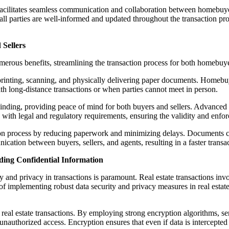
cilitates seamless communication and collaboration between homebuyers
all parties are well-informed and updated throughout the transaction pr
 Sellers
numerous benefits, streamlining the transaction process for both homebuye
printing, scanning, and physically delivering paper documents. Homebuye
th long-distance transactions or when parties cannot meet in person.
binding, providing peace of mind for both buyers and sellers. Advanced
 with legal and regulatory requirements, ensuring the validity and enfor
ction process by reducing paperwork and minimizing delays. Documents c
cation between buyers, sellers, and agents, resulting in a faster transac
ding Confidential Information
ity and privacy in transactions is paramount. Real estate transactions in
e of implementing robust data security and privacy measures in real estat
real estate transactions. By employing strong encryption algorithms, sen
authorized access. Encryption ensures that even if data is intercepted