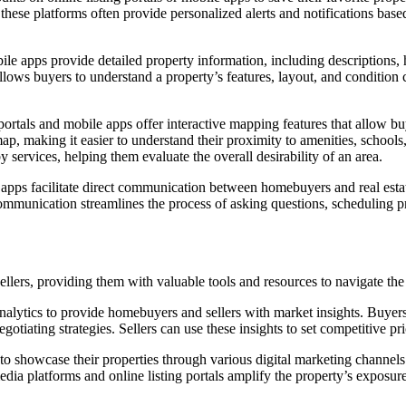
y, these platforms often provide personalized alerts and notifications ba
le apps provide detailed property information, including descriptions, h
lows buyers to understand a property’s features, layout, and condition c
rtals and mobile apps offer interactive mapping features that allow buy
ap, making it easier to understand their proximity to amenities, schools,
y services, helping them evaluate the overall desirability of an area.
apps facilitate direct communication between homebuyers and real estat
ommunication streamlines the process of asking questions, scheduling pr
lers, providing them with valuable tools and resources to navigate the 
nalytics to provide homebuyers and sellers with market insights. Buyers
otiating strategies. Sellers can use these insights to set competitive pri
to showcase their properties through various digital marketing channels.
media platforms and online listing portals amplify the property’s exposu