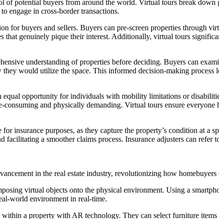
ol of potential buyers from around the world. Virtual tours break down g
to engage in cross-border transactions.
on for buyers and sellers. Buyers can pre-screen properties through virt
 that genuinely pique their interest. Additionally, virtual tours signifi
nsive understanding of properties before deciding. Buyers can examine
 they would utilize the space. This informed decision-making process le
equal opportunity for individuals with mobility limitations or disabilit
time-consuming and physically demanding. Virtual tours ensure everyone
for insurance purposes, as they capture the property’s condition at a sp
d facilitating a smoother claims process. Insurance adjusters can refer to
ancement in the real estate industry, revolutionizing how homebuyers 
posing virtual objects onto the physical environment. Using a smartph
real-world environment in real-time.
 within a property with AR technology. They can select furniture items