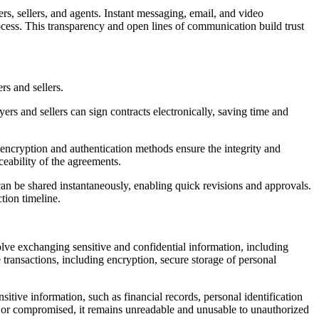
, sellers, and agents. Instant messaging, email, and video
ocess. This transparency and open lines of communication build trust
rs and sellers.
rs and sellers can sign contracts electronically, saving time and
 encryption and authentication methods ensure the integrity and
ceability of the agreements.
an be shared instantaneously, enabling quick revisions and approvals.
tion timeline.
volve exchanging sensitive and confidential information, including
e transactions, including encryption, secure storage of personal
sitive information, such as financial records, personal identification
 or compromised, it remains unreadable and unusable to unauthorized