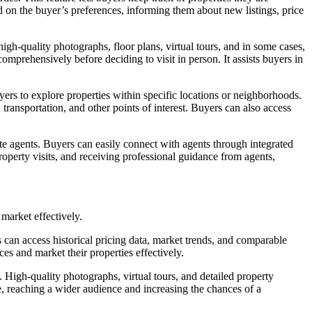
sed on the buyer’s preferences, informing them about new listings, price
igh-quality photographs, floor plans, virtual tours, and in some cases,
omprehensively before deciding to visit in person. It assists buyers in
ers to explore properties within specific locations or neighborhoods.
 transportation, and other points of interest. Buyers can also access
e agents. Buyers can easily connect with agents through integrated
operty visits, and receiving professional guidance from agents,
market effectively.
 can access historical pricing data, market trends, and comparable
ces and market their properties effectively.
 High-quality photographs, virtual tours, and detailed property
re, reaching a wider audience and increasing the chances of a