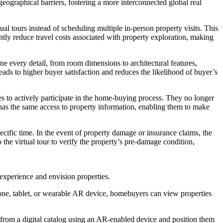
eographical barriers, fostering a more interconnected global real
ual tours instead of scheduling multiple in-person property visits. This
cantly reduce travel costs associated with property exploration, making
 every detail, from room dimensions to architectural features,
ads to higher buyer satisfaction and reduces the likelihood of buyer’s
ies to actively participate in the home-buying process. They no longer
 has the same access to property information, enabling them to make
ecific time. In the event of property damage or insurance claims, the
 the virtual tour to verify the property’s pre-damage condition,
experience and envision properties.
one, tablet, or wearable AR device, homebuyers can view properties
 from a digital catalog using an AR-enabled device and position them