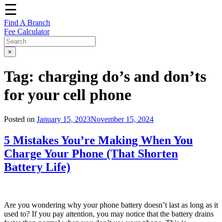
☰
Find A Branch
Fee Calculator
×
Tag:
charging do’s and don’ts
for your cell phone
Posted on
January 15, 2023
November 15, 2024
5 Mistakes You’re Making When You
Charge Your Phone (That Shorten
Battery Life)
Are you wondering why your phone battery doesn’t last as long as it
used to? If you pay attention, you may notice that the battery drains