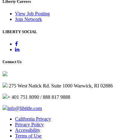
Liberty Careers
View Job Posting
Join Network
LIBERTY SOCIAL
Contact Us
275 West Natick Rd. Suite 1000 Warwick, RI 02886
+ 401 751 8090 / 888 817 9888
info@libtitle.com
California Privacy
Privacy Policy
Accessibility
Terms of Use