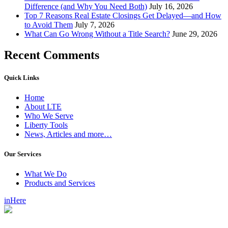
Difference (and Why You Need Both)
July 16, 2026
Top 7 Reasons Real Estate Closings Get Delayed—and How
to Avoid Them
July 7, 2026
What Can Go Wrong Without a Title Search?
June 29, 2026
Recent Comments
Quick Links
Home
About LTE
Who We Serve
Liberty Tools
News, Articles and more…
Our Services
What We Do
Products and Services
inHere