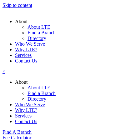
Skip to content
About
About LTE
Find a Branch
Directory
Who We Serve
Why LTE?
Services
Contact Us
×
About
About LTE
Find a Branch
Directory
Who We Serve
Why LTE?
Services
Contact Us
Find A Branch
Fee Calculator