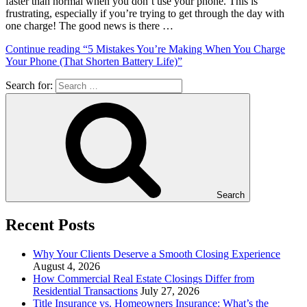
faster than normal when you don’t use your phone. This is
frustrating, especially if you’re trying to get through the day with
one charge! The good news is there …
Continue reading
“5 Mistakes You’re Making When You Charge
Your Phone (That Shorten Battery Life)”
Search for:
Search
Recent Posts
Why Your Clients Deserve a Smooth Closing Experience
August 4, 2026
How Commercial Real Estate Closings Differ from
Residential Transactions
July 27, 2026
Title Insurance vs. Homeowners Insurance: What’s the