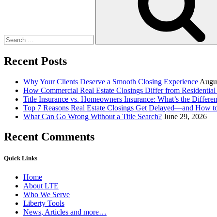
5
Great
Ideas”
Recent Posts
Why Your Clients Deserve a Smooth Closing Experience
Augus
How Commercial Real Estate Closings Differ from Residential 
Title Insurance vs. Homeowners Insurance: What’s the Differ
Top 7 Reasons Real Estate Closings Get Delayed—and How 
What Can Go Wrong Without a Title Search?
June 29, 2026
Recent Comments
Quick Links
Home
About LTE
Who We Serve
Liberty Tools
News, Articles and more…