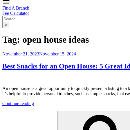
☰
Find A Branch
Fee Calculator
×
Tag:
open house ideas
Posted
November 21, 2023
November 15, 2024
on
Best Snacks for an Open House: 5 Great I
An open house is a great opportunity to quickly present a listing to 
it’s helpful to provide personal touches, such as simple snacks, that 
“Best
Continue reading
Snacks
Search
for
for:
an
Open
House: