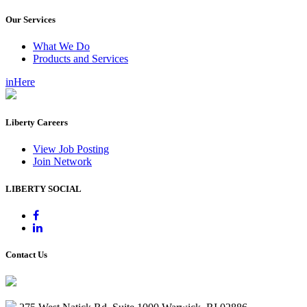
Our Services
What We Do
Products and Services
inHere
Liberty Careers
View Job Posting
Join Network
LIBERTY SOCIAL
Contact Us