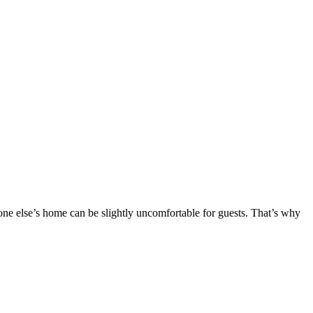
eone else’s home can be slightly uncomfortable for guests. That’s why