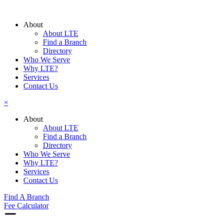
Skip
to
About
content
About LTE
Find a Branch
Directory
Who We Serve
Why LTE?
Services
Contact Us
×
About
About LTE
Find a Branch
Directory
Who We Serve
Why LTE?
Services
Contact Us
Find A Branch
Fee Calculator