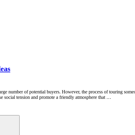
deas
a large number of potential buyers. However, the process of touring som
ease social tension and promote a friendly atmosphere that …
Search