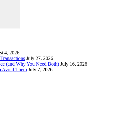
t 4, 2026
Transactions
July 27, 2026
ence (and Why You Need Both)
July 16, 2026
to Avoid Them
July 7, 2026