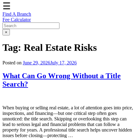
☰
Find A Branch
Fee Calculator
×
Tag:
Real Estate Risks
Posted on
June 29, 2026
July 17, 2026
What Can Go Wrong Without a Title
Search?
When buying or selling real estate, a lot of attention goes into price,
inspections, and financing—but one critical step often goes
unnoticed: the title search. Skipping or overlooking this step can
lead to serious legal and financial problems that can follow a
property for years. A professional title search helps uncover hidden
issues before closing—protecting …