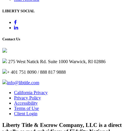
LIBERTY SOCIAL
Contact Us
275 West Natick Rd. Suite 1000 Warwick, RI 02886
+ 401 751 8090 / 888 817 9888
info@libtitle.com
California Privacy
Privacy Policy
Accessibility
Terms of Use
Client Login
Liberty Title & Escrow Company, LLC is a direct