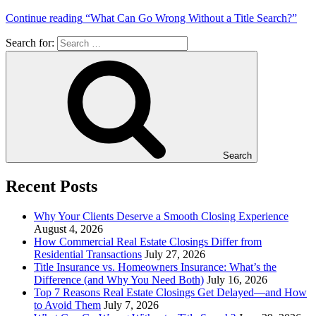
Continue reading
“What Can Go Wrong Without a Title Search?”
Search for:
Search
Recent Posts
Why Your Clients Deserve a Smooth Closing Experience
August 4, 2026
How Commercial Real Estate Closings Differ from
Residential Transactions
July 27, 2026
Title Insurance vs. Homeowners Insurance: What’s the
Difference (and Why You Need Both)
July 16, 2026
Top 7 Reasons Real Estate Closings Get Delayed—and How
to Avoid Them
July 7, 2026