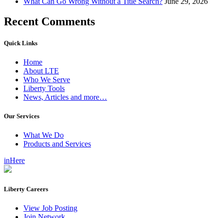
What Can Go Wrong Without a Title Search?
June 29, 2026
Recent Comments
Quick Links
Home
About LTE
Who We Serve
Liberty Tools
News, Articles and more…
Our Services
What We Do
Products and Services
inHere
Liberty Careers
View Job Posting
Join Network