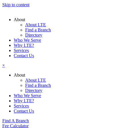
Skip to content
About
About LTE
Find a Branch
Directory
Who We Serve
Why LTE?
Services
Contact Us
×
About
About LTE
Find a Branch
Directory
Who We Serve
Why LTE?
Services
Contact Us
Find A Branch
Fee Calculator