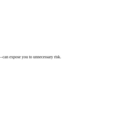
r—can expose you to unnecessary risk.