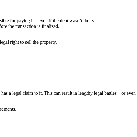
ible for paying it—even if the debt wasn’t theirs.
ore the transaction is finalized.
legal right to sell the property.
as a legal claim to it. This can result in lengthy legal battles—or even 
asements.