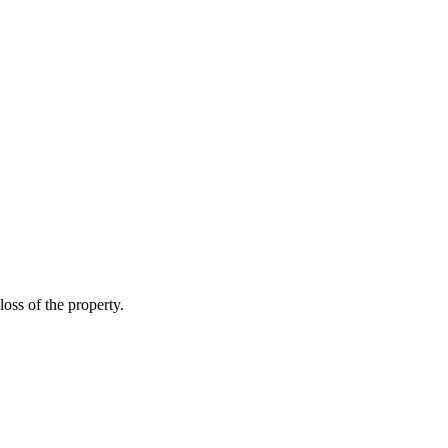
loss of the property.