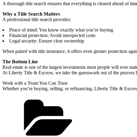
A thorough title search ensures that everything is cleared ahead of tim
Why a Title Search Matters
A professional title search provides:
Peace of mind: You know exactly what you’re buying
Financial protection: Avoid unexpected costs
Legal security: Ensure clear ownership
When paired with title insurance, it offers even greater protection agai
The Bottom Line
Real estate is one of the largest investments most people will ever 
At Liberty Title & Escrow, we take the guesswork out of the process by
Work with a Team You Can Trust
Whether you’re buying, selling, or refinancing, Liberty Title & Escrow