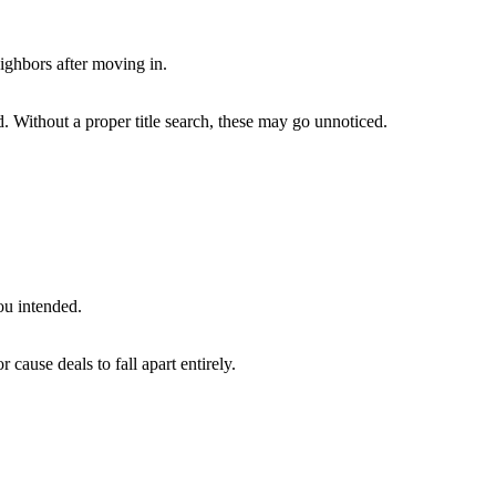
ighbors after moving in.
. Without a proper title search, these may go unnoticed.
ou intended.
or cause deals to fall apart entirely.