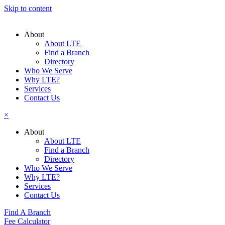
Skip to content
About
About LTE
Find a Branch
Directory
Who We Serve
Why LTE?
Services
Contact Us
×
About
About LTE
Find a Branch
Directory
Who We Serve
Why LTE?
Services
Contact Us
Find A Branch
Fee Calculator