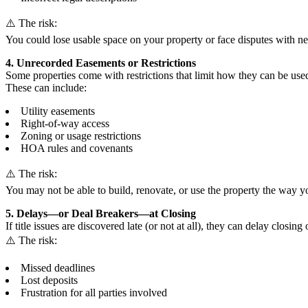
⚠️ The risk:
You could lose usable space on your property or face disputes with ne
4. Unrecorded Easements or Restrictions
Some properties come with restrictions that limit how they can be used
These can include:
Utility easements
Right-of-way access
Zoning or usage restrictions
HOA rules and covenants
⚠️ The risk:
You may not be able to build, renovate, or use the property the way y
5. Delays—or Deal Breakers—at Closing
If title issues are discovered late (or not at all), they can delay closing 
⚠️ The risk:
Missed deadlines
Lost deposits
Frustration for all parties involved