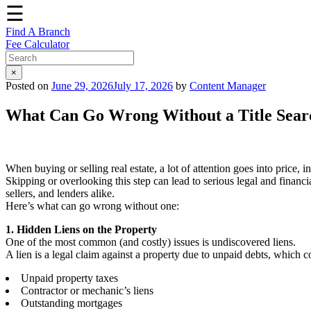
☰
Find A Branch
Fee Calculator
×
Posted on
June 29, 2026
July 17, 2026
by
Content Manager
What Can Go Wrong Without a Title Sear
When buying or selling real estate, a lot of attention goes into price, 
Skipping or overlooking this step can lead to serious legal and financ
sellers, and lenders alike.
Here’s what can go wrong without one:
1. Hidden Liens on the Property
One of the most common (and costly) issues is undiscovered liens.
A lien is a legal claim against a property due to unpaid debts, which c
Unpaid property taxes
Contractor or mechanic’s liens
Outstanding mortgages