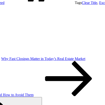
zed
Tags
Clear Title
,
Esc
Why Fast Closings Matter in Today’s Real Estate Market
and How to Avoid Them