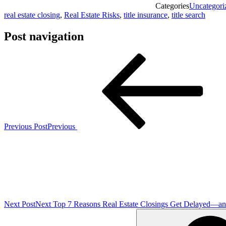
Categories
Uncategori
real estate closing
,
Real Estate Risks
,
title insurance
,
title search
Post navigation
Previous Post
Previous
Next Post
Next
Top 7 Reasons Real Estate Closings Get Delayed—