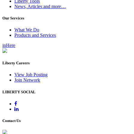
Liberty Tools
News, Articles and more…
Our Services
What We Do
Products and Services
inHere
Liberty Careers
View Job Posting
Join Network
LIBERTY SOCIAL
Contact Us