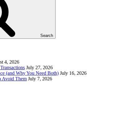
Search
t 4, 2026
Transactions
July 27, 2026
ence (and Why You Need Both)
July 16, 2026
to Avoid Them
July 7, 2026