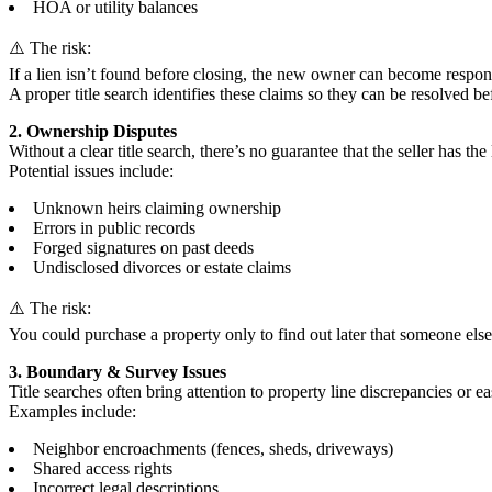
HOA or utility balances
⚠️ The risk:
If a lien isn’t found before closing, the new owner can become respons
A proper title search identifies these claims so they can be resolved bef
2. Ownership Disputes
Without a clear title search, there’s no guarantee that the seller has the 
Potential issues include:
Unknown heirs claiming ownership
Errors in public records
Forged signatures on past deeds
Undisclosed divorces or estate claims
⚠️ The risk:
You could purchase a property only to find out later that someone else h
3. Boundary & Survey Issues
Title searches often bring attention to property line discrepancies or e
Examples include:
Neighbor encroachments (fences, sheds, driveways)
Shared access rights
Incorrect legal descriptions