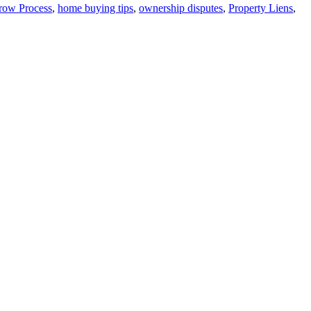
row Process
,
home buying tips
,
ownership disputes
,
Property Liens
,