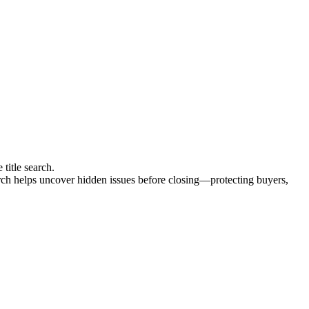
 title search.
search helps uncover hidden issues before closing—protecting buyers,