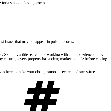
e for a smooth closing process.
nst issues that may not appear in public records.
make. Skipping a title search—or working with an inexperienced provide
 ensuring every property has a clear, marketable title before closing.
 is here to make your closing smooth, secure, and stress-free.