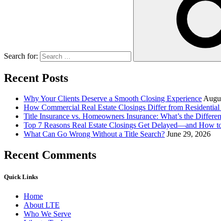
Search for:
Recent Posts
Why Your Clients Deserve a Smooth Closing Experience
Augus
How Commercial Real Estate Closings Differ from Residential 
Title Insurance vs. Homeowners Insurance: What’s the Differ
Top 7 Reasons Real Estate Closings Get Delayed—and How 
What Can Go Wrong Without a Title Search?
June 29, 2026
Recent Comments
Quick Links
Home
About LTE
Who We Serve