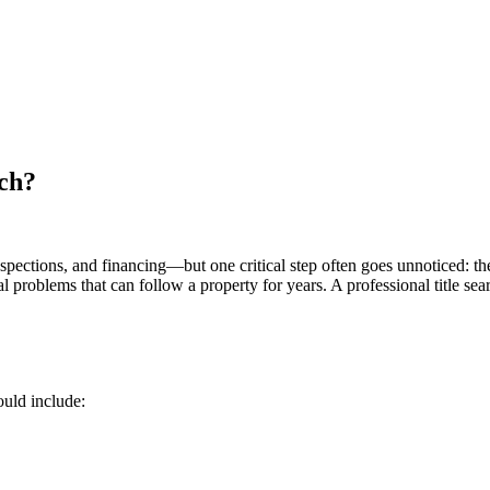
ch?
inspections, and financing—but one critical step often goes unnoticed: the
ial problems that can follow a property for years. A professional title 
ould include: