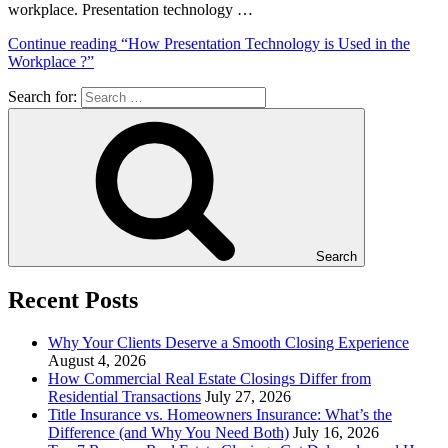
workplace. Presentation technology …
Continue reading
“How Presentation Technology is Used in the
Workplace ?”
Search for:
Search
Recent Posts
Why Your Clients Deserve a Smooth Closing Experience
August 4, 2026
How Commercial Real Estate Closings Differ from
Residential Transactions
July 27, 2026
Title Insurance vs. Homeowners Insurance: What’s the
Difference (and Why You Need Both)
July 16, 2026