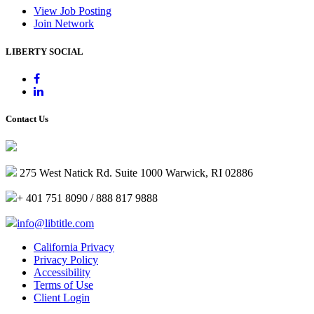
View Job Posting
Join Network
LIBERTY SOCIAL
Contact Us
275 West Natick Rd. Suite 1000 Warwick, RI 02886
+ 401 751 8090 / 888 817 9888
info@libtitle.com
California Privacy
Privacy Policy
Accessibility
Terms of Use
Client Login