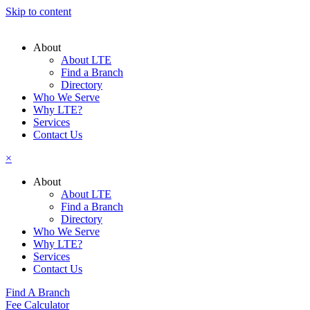
Skip to content
About
About LTE
Find a Branch
Directory
Who We Serve
Why LTE?
Services
Contact Us
×
About
About LTE
Find a Branch
Directory
Who We Serve
Why LTE?
Services
Contact Us
Find A Branch
Fee Calculator