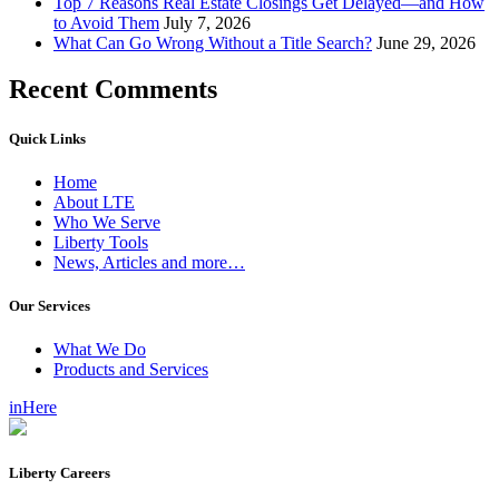
Top 7 Reasons Real Estate Closings Get Delayed—and How
to Avoid Them
July 7, 2026
What Can Go Wrong Without a Title Search?
June 29, 2026
Recent Comments
Quick Links
Home
About LTE
Who We Serve
Liberty Tools
News, Articles and more…
Our Services
What We Do
Products and Services
inHere
Liberty Careers