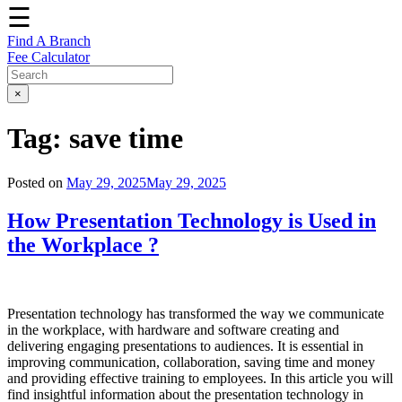
☰
Find A Branch
Fee Calculator
×
Tag:
save time
Posted on
May 29, 2025
May 29, 2025
How Presentation Technology is Used in
the Workplace ?
Presentation technology has transformed the way we communicate
in the workplace, with hardware and software creating and
delivering engaging presentations to audiences. It is essential in
improving communication, collaboration, saving time and money
and providing effective training to employees. In this article you will
find insightful information about the presentation technology in