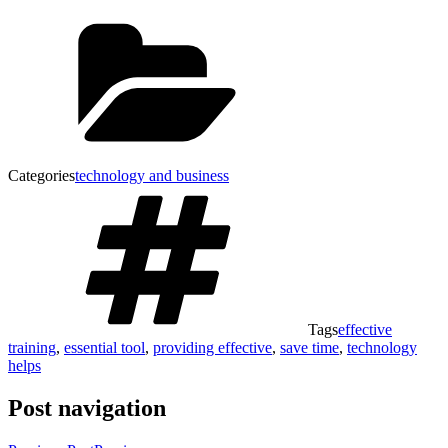
Categories
technology and business
Tags
effective
training
,
essential tool
,
providing effective
,
save time
,
technology
helps
Post navigation