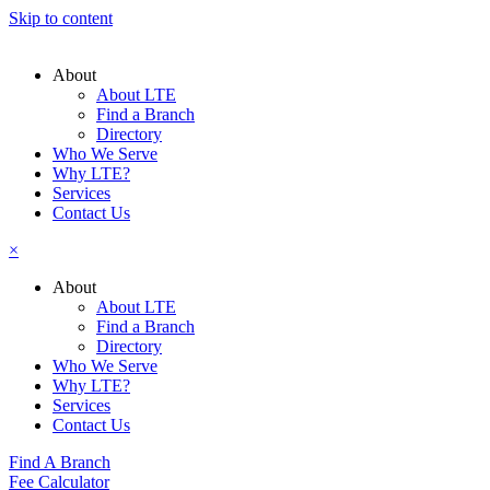
Skip to content
About
About LTE
Find a Branch
Directory
Who We Serve
Why LTE?
Services
Contact Us
×
About
About LTE
Find a Branch
Directory
Who We Serve
Why LTE?
Services
Contact Us
Find A Branch
Fee Calculator