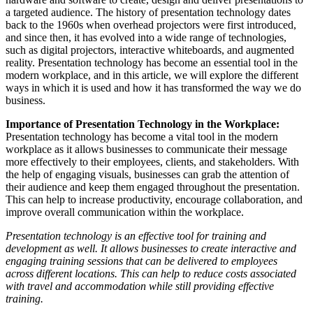
a targeted audience. The history of presentation technology dates
back to the 1960s when overhead projectors were first introduced,
and since then, it has evolved into a wide range of technologies,
such as digital projectors, interactive whiteboards, and augmented
reality. Presentation technology has become an essential tool in the
modern workplace, and in this article, we will explore the different
ways in which it is used and how it has transformed the way we do
business.
Importance of Presentation Technology in the Workplace:
Presentation technology has become a vital tool in the modern
workplace as it allows businesses to communicate their message
more effectively to their employees, clients, and stakeholders. With
the help of engaging visuals, businesses can grab the attention of
their audience and keep them engaged throughout the presentation.
This can help to increase productivity, encourage collaboration, and
improve overall communication within the workplace.
Presentation technology is an effective tool for training and
development as well. It allows businesses to create interactive and
engaging training sessions that can be delivered to employees
across different locations. This can help to reduce costs associated
with travel and accommodation while still providing effective
training.