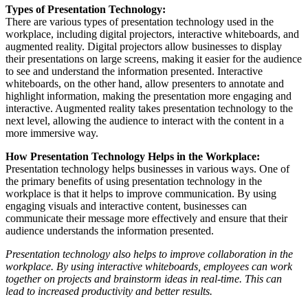
Types of Presentation Technology:
There are various types of presentation technology used in the
workplace, including digital projectors, interactive whiteboards, and
augmented reality. Digital projectors allow businesses to display
their presentations on large screens, making it easier for the audience
to see and understand the information presented. Interactive
whiteboards, on the other hand, allow presenters to annotate and
highlight information, making the presentation more engaging and
interactive. Augmented reality takes presentation technology to the
next level, allowing the audience to interact with the content in a
more immersive way.
How Presentation Technology Helps in the Workplace:
Presentation technology helps businesses in various ways. One of
the primary benefits of using presentation technology in the
workplace is that it helps to improve communication. By using
engaging visuals and interactive content, businesses can
communicate their message more effectively and ensure that their
audience understands the information presented.
Presentation technology also helps to improve collaboration in the
workplace. By using interactive whiteboards, employees can work
together on projects and brainstorm ideas in real-time. This can
lead to increased productivity and better results.