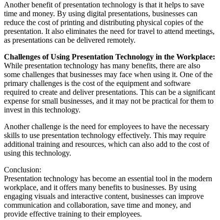
Another benefit of presentation technology is that it helps to save
time and money. By using digital presentations, businesses can
reduce the cost of printing and distributing physical copies of the
presentation. It also eliminates the need for travel to attend meetings,
as presentations can be delivered remotely.
Challenges of Using Presentation Technology in the Workplace:
While presentation technology has many benefits, there are also
some challenges that businesses may face when using it. One of the
primary challenges is the cost of the equipment and software
required to create and deliver presentations. This can be a significant
expense for small businesses, and it may not be practical for them to
invest in this technology.
Another challenge is the need for employees to have the necessary
skills to use presentation technology effectively. This may require
additional training and resources, which can also add to the cost of
using this technology.
Conclusion:
Presentation technology has become an essential tool in the modern
workplace, and it offers many benefits to businesses. By using
engaging visuals and interactive content, businesses can improve
communication and collaboration, save time and money, and
provide effective training to their employees.