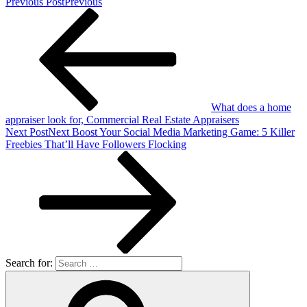
Previous Post
Previous
What does a home
appraiser look for, Commercial Real Estate Appraisers
Next Post
Next
Boost Your Social Media Marketing Game: 5 Killer
Freebies That’ll Have Followers Flocking
Search for: