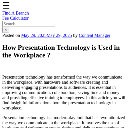
☰
Find A Branch
Fee Calculator
×
Posted on
May 29, 2025
May 29, 2025
by
Content Manager
How Presentation Technology is Used in
the Workplace ?
Presentation technology has transformed the way we communicate
in the workplace, with hardware and software creating and
delivering engaging presentations to audiences. It is essential in
improving communication, collaboration, saving time and money
and providing effective training to employees. In this article you will
find insightful information about the presentation technology in
workplace.
Presentation technology is a modern-day tool that has revolutionized
the way we communicate in the workplace. It involves the use of
hardware and software to create, design and deliver presentations to