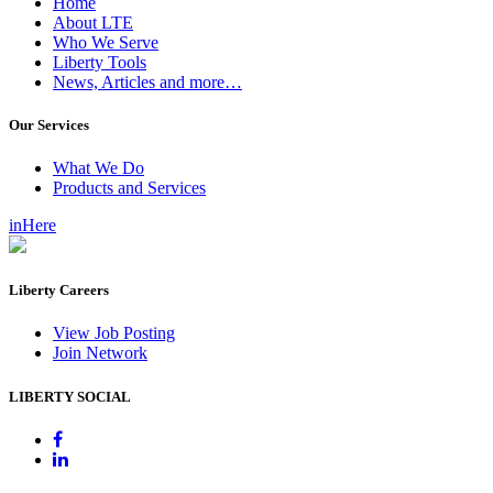
Home
About LTE
Who We Serve
Liberty Tools
News, Articles and more…
Our Services
What We Do
Products and Services
inHere
Liberty Careers
View Job Posting
Join Network
LIBERTY SOCIAL