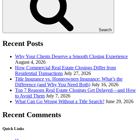
Search
Recent Posts
Why Your Clients Deserve a Smooth Closing Experience
August 4, 2026
How Commercial Real Estate Closings Differ from
Residential Transactions
July 27, 2026
Title Insurance vs. Homeowners Insurance: What’s the
Difference (and Why You Need Both)
July 16, 2026
Top 7 Reasons Real Estate Closings Get Delayed—and How
to Avoid Them
July 7, 2026
What Can Go Wrong Without a Title Search?
June 29, 2026
Recent Comments
Quick Links